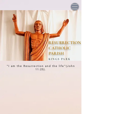
RESURRECTION
CATHOLIC
PARISH
KINGS PARK
"I am the Resurrection and the life"(John
11:25).